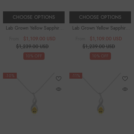
CHOOSE OPTIONS
CHOOSE OPTIONS
Lab Grown Yellow Sapphire
Lab Grown Yellow Sapphire
Pear Teardrop Solitaire
Pear Teardrop Solitaire
$1,109.00 USD
$1,109.00 USD
From
From
Pendant Necklace With
Pendant Necklace With
$1,239.00 USD
$1,239.00 USD
Diamond (18" Chain)
Diamond (18" Chain)
10% OFF
10% OFF
-10%
-11%