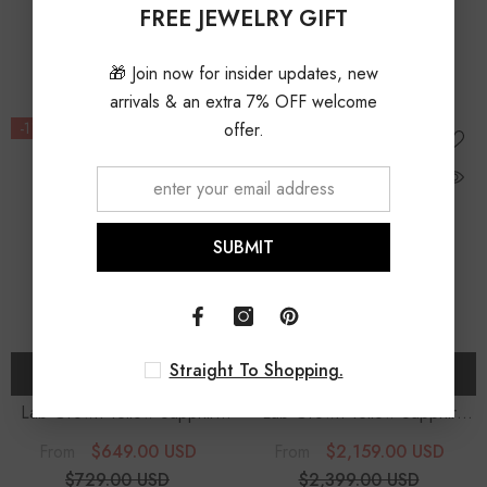
Diamonds Pendant Necklace
Diamonds Pendant Necklace
FREE JEWELRY GIFT
$1,499.00 USD
$1,499.00 USD
With 18" Chain
With 18" Chain
10% OFF
10% OFF
🎁 Join now for insider updates, new
arrivals & an extra 7% OFF welcome
-11%
offer.
-10%
SUBMIT
Straight To Shopping.
CHOOSE OPTIONS
CHOOSE OPTIONS
Lab Grown Yellow Sapphire
Lab Grown Yellow Sapphire
Cushion Solitaire Accent
Heart Solitaire Accent
$649.00 USD
$2,159.00 USD
From
From
Diamonds Pendant Necklace
Diamonds Pendant Necklace
$729.00 USD
$2,399.00 USD