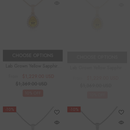
CHOOSE OPTIONS
CHOOSE OPTIONS
Lab Grown Yellow Sapphire
Lab Grown Yellow Sapphire
Pear Solitaire Accent
Pear Solitaire Accent
$1,229.00 USD
$1,229.00 USD
From
From
Diamonds Pendant Necklace
Diamonds Pendant Necklace
$1,369.00 USD
$1,369.00 USD
With 18" Chain
With 18" Chain
10% OFF
10% OFF
-10%
-10%