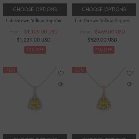
CHOOSE OPTIONS
CHOOSE OPTIONS
Lab Grown Yellow Sapphire
Lab Grown Yellow Sapphire
Pear Teardrop Solitaire
Pear Teardrop Solitaire
$1,109.00 USD
$469.00 USD
From
From
Pendant Necklace With
Pendant Necklace With
$1,239.00 USD
$529.00 USD
Diamond (18" Chain)
Diamond (18" Chain)
10% OFF
11% OFF
-10%
-10%