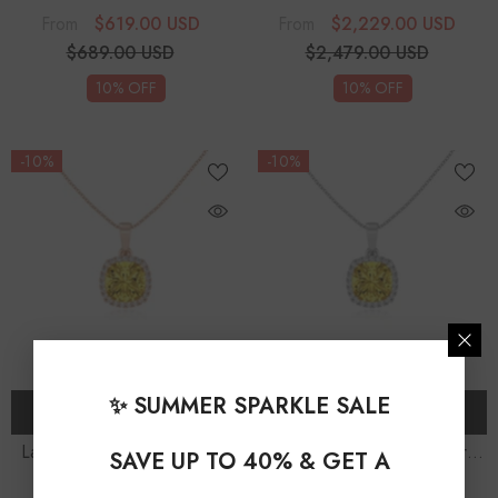
Trillion Solitaire Accent
Cushion Solitaire Accent
$619.00 USD
$2,229.00 USD
From
From
Diamonds Pendant Necklace
Diamonds Pendant Necklace
$689.00 USD
$2,479.00 USD
With 18" Chain
With 18" Chain
10% OFF
10% OFF
-10%
-10%
✨ SUMMER SPARKLE SALE
CHOOSE OPTIONS
CHOOSE OPTIONS
Lab Grown Yellow Sapphire
Lab Grown Yellow Sapphire
SAVE UP TO 40% & GET A
Cushion Solitaire Accent
Cushion Solitaire Accent
$1,349.00 USD
$1,349.00 USD
From
From