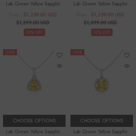
Lab Grown Yellow Sapphire
Lab Grown Yellow Sapphire
Trillion Solitaire Accent
Trillion Solitaire Accent
$1,259.00 USD
$1,259.00 USD
From
From
Diamonds Pendant Necklace
Diamonds Pendant Necklace
$1,399.00 USD
$1,399.00 USD
With 18" Chain
With 18" Chain
10% OFF
10% OFF
-10%
-10%
CHOOSE OPTIONS
CHOOSE OPTIONS
Lab Grown Yellow Sapphire
Lab Grown Yellow Sapphire