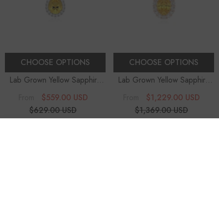
CHOOSE OPTIONS
CHOOSE OPTIONS
Lab Grown Yellow Sapphire
Lab Grown Yellow Sapphire
Pear Solitaire Accent
Oval Solitaire Accent
$559.00 USD
$1,229.00 USD
From
From
Diamonds Pendant Necklace
Diamonds Pendant Necklace
$629.00 USD
$1,369.00 USD
With 18" Chain
With 18" Chain
11% OFF
10% OFF
SORT BY:
-10%
-10%
Featured
Most relevant
Best selling