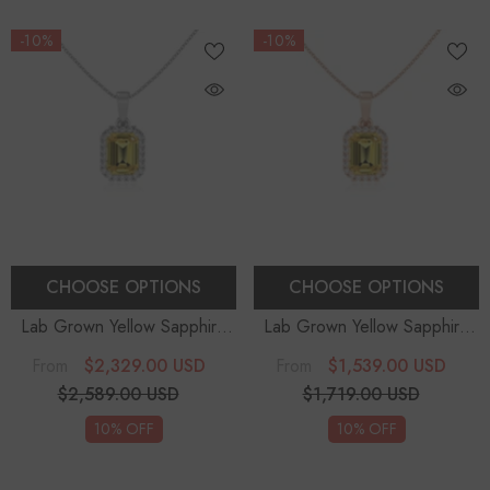
-10%
-10%
CHOOSE OPTIONS
CHOOSE OPTIONS
Lab Grown Yellow Sapphire
Lab Grown Yellow Sapphire
Emerald-Cut Solitaire Accent
Emerald-Cut Solitaire Accent
$2,329.00 USD
$1,539.00 USD
From
From
Diamonds Pendant Necklace
Diamonds Pendant Necklace
$2,589.00 USD
$1,719.00 USD
With 18" Chain
With 18" Chain
10% OFF
10% OFF