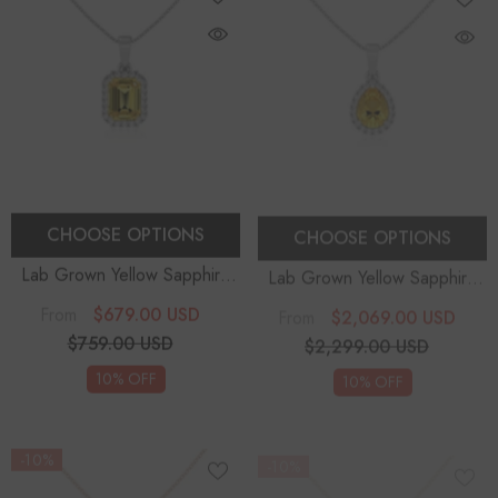
CHOOSE OPTIONS
CHOOSE OPTIONS
Lab Grown Yellow Sapphire
Lab Grown Yellow Sapphire
Emerald-Cut Solitaire Accent
Pear Solitaire Accent
$679.00 USD
$2,069.00 USD
From
From
Diamonds Pendant Necklace
Diamonds Pendant Necklace
$759.00 USD
$2,299.00 USD
With 18" Chain
With 18" Chain
10% OFF
10% OFF
-10%
-10%