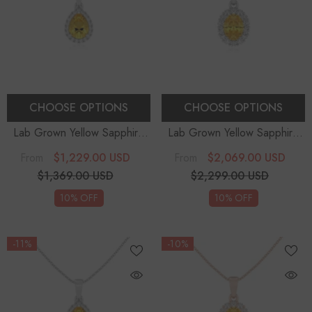
CHOOSE OPTIONS
CHOOSE OPTIONS
Lab Grown Yellow Sapphire
Lab Grown Yellow Sapphire
Pear Solitaire Accent
Oval Solitaire Accent
$1,229.00 USD
$2,069.00 USD
From
From
Diamonds Pendant Necklace
Diamonds Pendant Necklace
$1,369.00 USD
$2,299.00 USD
With 18" Chain
With 18" Chain
10% OFF
10% OFF
-11%
-10%