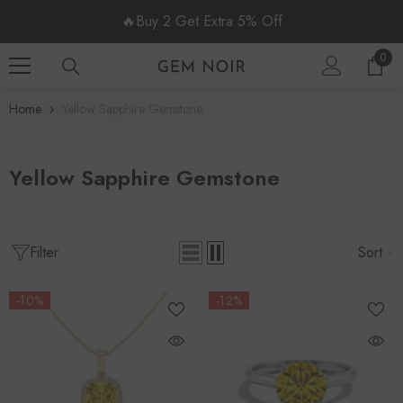
SKIP TO CONTENT
🔥Buy 2 Get Extra 5% Off
0
0
item
Home
Yellow Sapphire Gemstone
Yellow Sapphire Gemstone
Filter
Sort
-10%
-12%