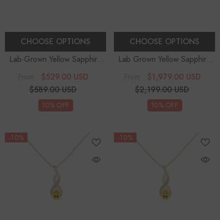
CHOOSE OPTIONS
CHOOSE OPTIONS
Lab-Grown Yellow Sapphire
Lab Grown Yellow Sapphire
Cushion Cut Solitaire
Pear Teardrop Solitaire
$529.00 USD
$1,979.00 USD
From
From
Engagement Rings
- Sterling
Pendant Necklace With
$589.00 USD
$2,199.00 USD
Silver
Diamond (18" Chain)
10% OFF
10% OFF
-10%
-10%