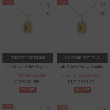
-10%
-10%
CHOOSE OPTIONS
CHOOSE OPTIONS
Lab Grown Yellow Sapphire
Lab Grown Yellow Sapphire
Emerald-Cut Solitaire Accent
Emerald-Cut Solitaire Accent
$1,539.00 USD
$1,539.00 USD
From
From
Diamonds Pendant Necklace
Diamonds Pendant Necklace
$1,719.00 USD
$1,719.00 USD
With 18" Chain
With 18" Chain
10% OFF
10% OFF
-11%
-10%