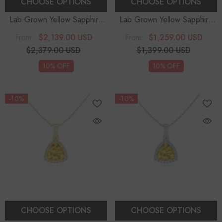
CHOOSE OPTIONS
CHOOSE OPTIONS
Lab Grown Yellow Sapphire
Lab Grown Yellow Sapphire
Trillion Solitaire Accent
Trillion Solitaire Accent
$2,139.00 USD
$1,259.00 USD
From
From
Diamonds Pendant Necklace
Diamonds Pendant Necklace
$2,379.00 USD
$1,399.00 USD
With 18" Chain
With 18" Chain
10% OFF
10% OFF
-10%
-10%
CHOOSE OPTIONS
CHOOSE OPTIONS