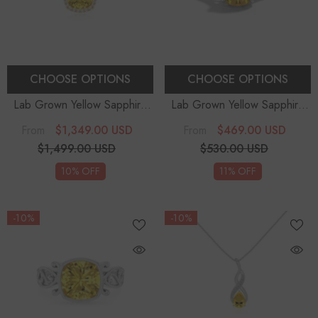
CHOOSE OPTIONS
CHOOSE OPTIONS
Lab Grown Yellow Sapphire
Lab Grown Yellow Sapphire
Cushion Solitaire Accent
Round Solitaire Engagement
$1,349.00 USD
$469.00 USD
From
From
Diamonds Pendant Necklace
Rings
- Sterling Silver
$1,499.00 USD
$530.00 USD
With 18" Chain
10% OFF
11% OFF
-10%
-10%