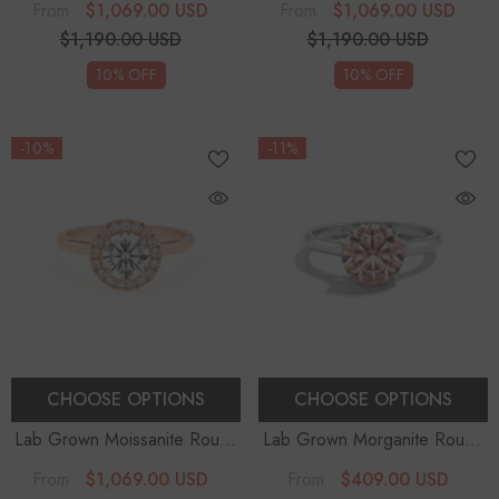
$1,069.00 USD
$1,069.00 USD
From
From
$1,190.00 USD
$1,190.00 USD
10% OFF
10% OFF
-10%
-11%
CHOOSE OPTIONS
CHOOSE OPTIONS
Lab Grown Moissanite Round
Lab Grown Morganite Round
Halo Solitaire Engagement
Solitaire Engagement Rings
-
$1,069.00 USD
$409.00 USD
From
From
Rings
Sterling Silver