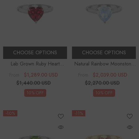
CHOOSE OPTIONS
CHOOSE OPTIONS
Lab Grown Ruby Heart
Natural Rainbow Moonstone
Solitaire Engagement Rings
Heart Solitaire Engagement
$1,289.00 USD
$2,039.00 USD
From
From
Rings
$1,440.00 USD
$2,270.00 USD
10% OFF
10% OFF
-10%
-11%