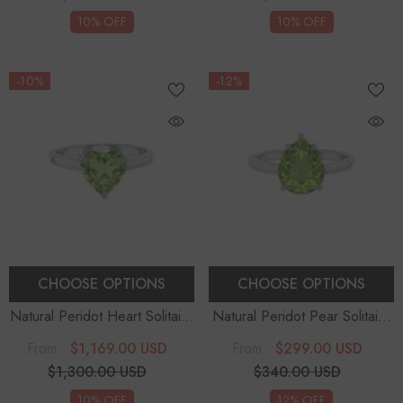
10% OFF
10% OFF
-10%
-12%
CHOOSE OPTIONS
CHOOSE OPTIONS
Natural Peridot Heart Solitaire
Natural Peridot Pear Solitaire
Engagement Rings
Engagement Rings
$1,169.00 USD
$299.00 USD
From
From
$1,300.00 USD
$340.00 USD
10% OFF
12% OFF