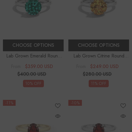
CHOOSE OPTIONS
CHOOSE OPTIONS
Lab Grown Emerald Round
Lab Grown Citrine Round
Solitaire Engagement Rings
-
Solitaire Engagement Rings
-
$359.00 USD
$249.00 USD
From
From
Sterling Silver
Sterling Silver
$400.00 USD
$280.00 USD
10% OFF
11% OFF
-11%
-10%