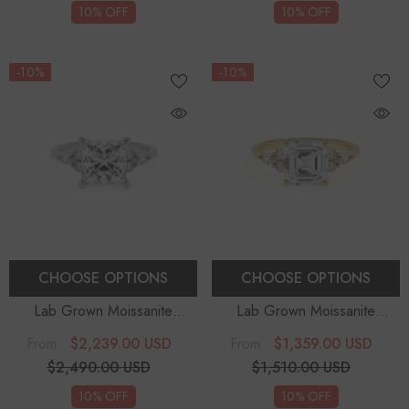
10% OFF
10% OFF
-10%
-10%
CHOOSE OPTIONS
CHOOSE OPTIONS
Lab Grown Moissanite
Lab Grown Moissanite
Princess Solitaire Engagement
Asscher Solitaire Engagement
$2,239.00 USD
$1,359.00 USD
From
From
Rings
Rings
$2,490.00 USD
$1,510.00 USD
10% OFF
10% OFF