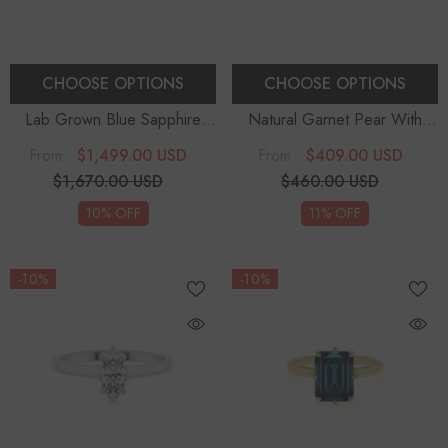
CHOOSE OPTIONS
CHOOSE OPTIONS
Lab Grown Blue Sapphire
Natural Garnet Pear With
Cushion With Diamonds
Diamonds Solitaire
$1,499.00 USD
$409.00 USD
From
From
Solitaire Engagement Rings
Engagement Rings
$1,670.00 USD
$460.00 USD
10% OFF
11% OFF
-10%
-10%