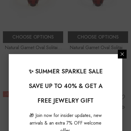
CHOOSE OPTIONS
CHOOSE OPTIONS
Natural Garnet Oval Solitaire
Natural Garnet Oval Solitaire
Engagement Rings
Engagement Rings
$1,029.00 USD
$279.00 USD
From
From
$1,150.00 USD
$310.00 USD
✨ SUMMER SPARKLE SALE
10% OFF
10% OFF
SAVE UP TO 40% & GET A
-11%
-12%
FREE JEWELRY GIFT
🎁 Join now for insider updates, new
arrivals & an extra 7% OFF welcome
offer.