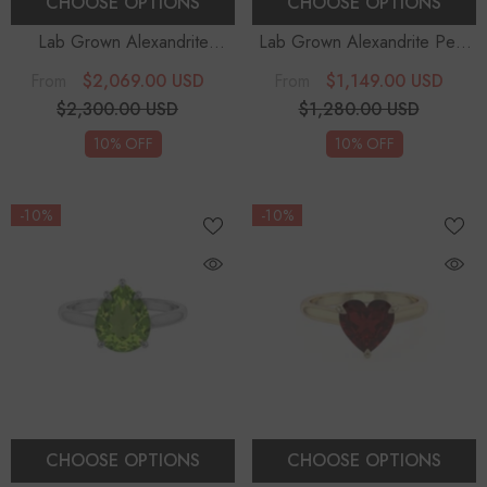
CHOOSE OPTIONS
CHOOSE OPTIONS
Lab Grown Alexandrite
Lab Grown Alexandrite Pear
Cushion Solitaire Engagement
Solitaire Engagement Rings
$2,069.00 USD
$1,149.00 USD
From
From
Rings
$2,300.00 USD
$1,280.00 USD
10% OFF
10% OFF
-10%
-10%
CHOOSE OPTIONS
CHOOSE OPTIONS