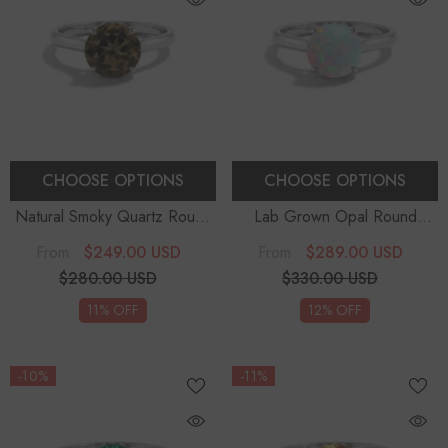
CHOOSE OPTIONS
CHOOSE OPTIONS
Natural Smoky Quartz Round
Lab Grown Opal Round
Solitaire Engagement Rings
-
Solitaire Engagement Rings
-
$249.00 USD
$289.00 USD
From
From
Sterling Silver
Sterling Silver
$280.00 USD
$330.00 USD
11% OFF
12% OFF
-10%
-11%