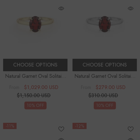
CHOOSE OPTIONS
CHOOSE OPTIONS
Natural Garnet Oval Solitaire
Natural Garnet Oval Solitaire
Engagement Rings
Engagement Rings
$1,029.00 USD
$279.00 USD
From
From
$1,150.00 USD
$310.00 USD
10% OFF
10% OFF
-11%
-12%