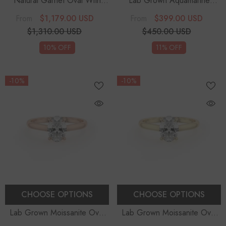
Natural Garnet Oval With
Lab Grown Aquamarine
Diamonds Solitaire
Round Solitaire Engagement
$1,179.00 USD
$399.00 USD
From
From
Engagement Rings
Rings
- Sterling Silver
$1,310.00 USD
$450.00 USD
10% OFF
11% OFF
-10%
-10%
CHOOSE OPTIONS
CHOOSE OPTIONS
Lab Grown Moissanite Oval
Lab Grown Moissanite Oval
Solitaire Engagement Rings
Solitaire Engagement Rings