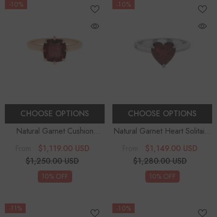
-10%
-10%
CHOOSE OPTIONS
CHOOSE OPTIONS
Natural Garnet Cushion
Natural Garnet Heart Solitaire
Solitaire Engagement Rings
Engagement Rings
$1,119.00 USD
$1,149.00 USD
From
From
$1,250.00 USD
$1,280.00 USD
10% OFF
10% OFF
-11%
-10%