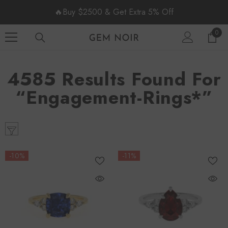
SKIP TO CONTENT
🔥Buy $2500 & Get Extra 5% Off
0
0
item
4585 Results Found For
“engagement-Rings*”
-10%
-11%