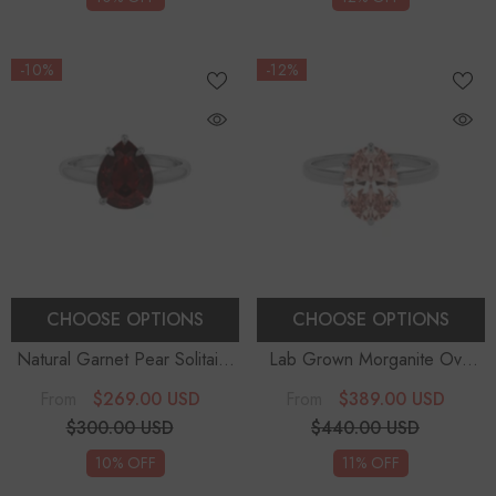
-10%
-12%
CHOOSE OPTIONS
CHOOSE OPTIONS
Natural Garnet Pear Solitaire
Lab Grown Morganite Oval
Engagement Rings
Solitaire Engagement Rings
$269.00 USD
$389.00 USD
From
From
$300.00 USD
$440.00 USD
10% OFF
11% OFF