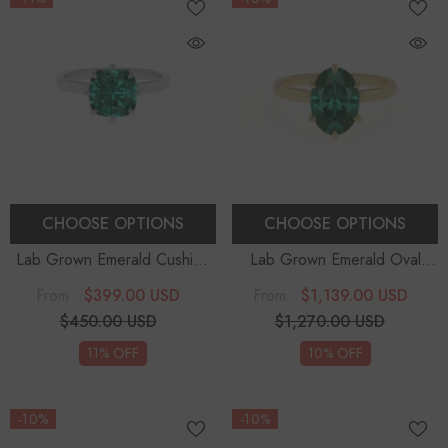
CHOOSE OPTIONS
CHOOSE OPTIONS
Lab Grown Emerald Cushion
Lab Grown Emerald Oval
Solitaire Engagement Rings
Solitaire Engagement Rings
$399.00 USD
$1,139.00 USD
From
From
$450.00 USD
$1,270.00 USD
11% OFF
10% OFF
-10%
-10%