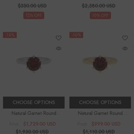
Sterling Silver
Rings
$330.00 USD
$2,380.00 USD
12% OFF
10% OFF
-10%
-10%
CHOOSE OPTIONS
CHOOSE OPTIONS
Natural Garnet Round
Natural Garnet Round
Solitaire Engagement Rings
Solitaire Engagement Rings
$1,729.00 USD
$999.00 USD
From
From
$1,930.00 USD
$1,110.00 USD