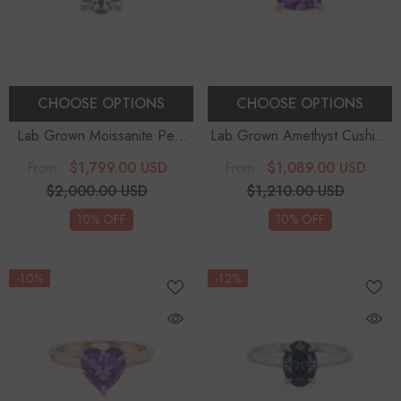
CHOOSE OPTIONS
CHOOSE OPTIONS
Lab Grown Moissanite Pear
Lab Grown Amethyst Cushion
Solitaire Engagement Rings
Solitaire Engagement Rings
$1,799.00 USD
$1,089.00 USD
From
From
$2,000.00 USD
$1,210.00 USD
10% OFF
10% OFF
-10%
-12%