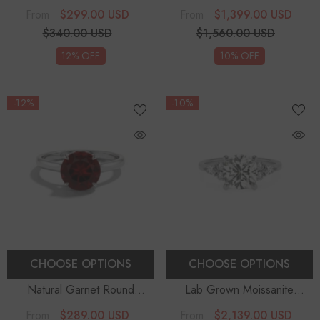
Solitaire Engagement Rings
-
Solitaire Engagement Rings
$299.00 USD
$1,399.00 USD
From
From
Sterling Silver
$340.00 USD
$1,560.00 USD
12% OFF
10% OFF
-12%
-10%
CHOOSE OPTIONS
CHOOSE OPTIONS
Natural Garnet Round
Lab Grown Moissanite
Solitaire Engagement Rings
-
Cushion Solitaire Engagement
$289.00 USD
$2,139.00 USD
From
From