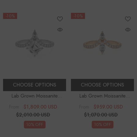
-10%
-10%
CHOOSE OPTIONS
CHOOSE OPTIONS
Lab Grown Moissanite
Lab Grown Moissanite
Asscher Solitaire Engagement
Marquise Solitaire
$1,809.00 USD
$959.00 USD
From
From
Rings
Engagement Rings
$2,010.00 USD
$1,070.00 USD
10% OFF
10% OFF