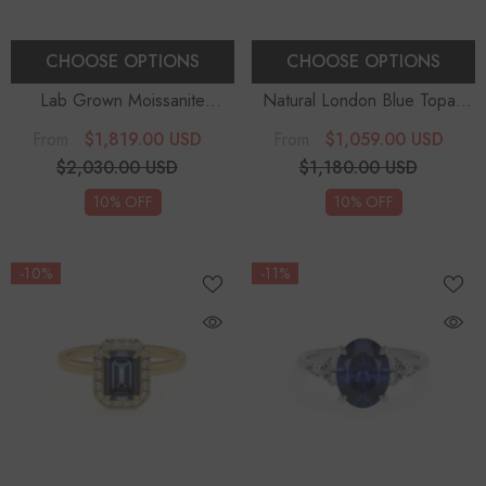
CHOOSE OPTIONS
CHOOSE OPTIONS
Lab Grown Moissanite
Natural London Blue Topaz
Marquise Solitaire
Emerald-Cut Solitaire
$1,819.00 USD
$1,059.00 USD
From
From
Engagement Rings
Engagement Rings
$2,030.00 USD
$1,180.00 USD
10% OFF
10% OFF
-10%
-11%