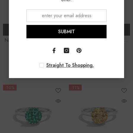
CHOOSE OPTIONS
CHOOSE OPTIONS
SUBMIT
Natural Smoky Quartz Round
Lab Grown Opal Round
Solitaire Engagement Rings
-
Solitaire Engagement Rings
-
$249.00 USD
$289.00 USD
From
From
Sterling Silver
Sterling Silver
$280.00 USD
$330.00 USD
Straight To Shopping.
11% OFF
12% OFF
-10%
-11%