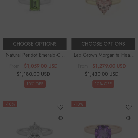
CHOOSE OPTIONS
CHOOSE OPTIONS
Natural Peridot Emerald-Cut
Lab Grown Morganite Heart
Solitaire Engagement Rings
Solitaire Engagement Rings
$1,059.00 USD
$1,279.00 USD
From
From
$1,180.00 USD
$1,430.00 USD
10% OFF
10% OFF
-10%
-10%