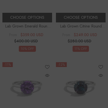
CHOOSE OPTIONS
CHOOSE OPTIONS
Lab Grown Emerald Round
Lab Grown Citrine Round
Solitaire Engagement Rings
-
Solitaire Engagement Rings
-
$359.00 USD
$249.00 USD
From
From
Sterling Silver
Sterling Silver
$400.00 USD
$280.00 USD
10% OFF
11% OFF
-11%
-12%