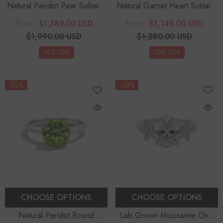
Natural Peridot Pear Solitaire
Natural Garnet Heart Solitaire
Engagement Rings
Engagement Rings
$1,789.00 USD
$1,149.00 USD
From
From
$1,990.00 USD
$1,280.00 USD
10% OFF
10% OFF
-12%
-10%
CHOOSE OPTIONS
CHOOSE OPTIONS
Natural Peridot Round
Lab Grown Moissanite Oval