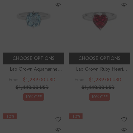
CHOOSE OPTIONS
CHOOSE OPTIONS
Lab Grown Aquamarine
Lab Grown Ruby Heart
Cushion Solitaire Engagement
Solitaire Engagement Rings
$1,289.00 USD
$1,289.00 USD
From
From
Rings
$1,440.00 USD
$1,440.00 USD
10% OFF
10% OFF
-10%
-10%