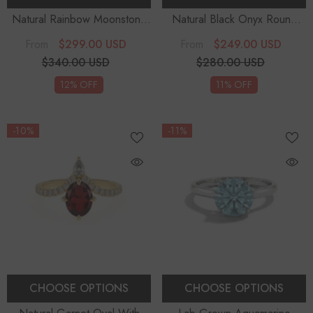
Natural Rainbow Moonstone
Natural Black Onyx Round
Round Solitaire Engagement
Solitaire Engagement Rings
-
$299.00 USD
$249.00 USD
From
From
Rings
- Sterling Silver
Sterling Silver
$340.00 USD
$280.00 USD
12% OFF
11% OFF
-10%
-11%
CHOOSE OPTIONS
CHOOSE OPTIONS