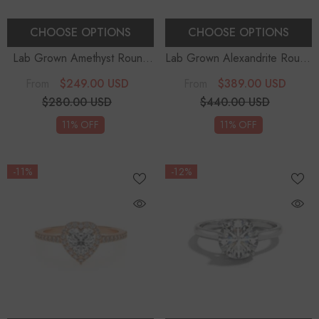
CHOOSE OPTIONS
CHOOSE OPTIONS
Lab Grown Amethyst Round
Lab Grown Alexandrite Round
Solitaire Engagement Rings
-
Solitaire Engagement Rings
-
$249.00 USD
$389.00 USD
From
From
Sterling Silver
Sterling Silver
$280.00 USD
$440.00 USD
11% OFF
11% OFF
-11%
-12%