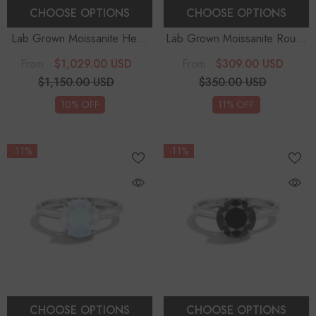
CHOOSE OPTIONS
CHOOSE OPTIONS
Lab Grown Moissanite Heart
Lab Grown Moissanite Round
Halo Solitaire Engagement
Solitaire Engagement Rings
-
$1,029.00 USD
$309.00 USD
From
From
Rings
Sterling Silver
$1,150.00 USD
$350.00 USD
10% OFF
11% OFF
-11%
-11%
CHOOSE OPTIONS
CHOOSE OPTIONS