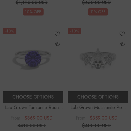
$1,190.00 USD
$460.00 USD
10% OFF
11% OFF
-10%
-10%
CHOOSE OPTIONS
CHOOSE OPTIONS
Lab Grown Tanzanite Round
Lab Grown Moissanite Pear
Solitaire Engagement Rings
-
Solitaire Engagement Rings
$369.00 USD
$359.00 USD
From
From
Sterling Silver
$410.00 USD
$400.00 USD