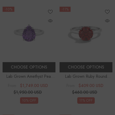
-10%
-11%
CHOOSE OPTIONS
CHOOSE OPTIONS
Lab Grown Amethyst Pear
Lab Grown Ruby Round
Solitaire Engagement Rings
Solitaire Engagement Rings
-
$1,749.00 USD
$409.00 USD
From
From
Sterling Silver
$1,950.00 USD
$460.00 USD
10% OFF
11% OFF