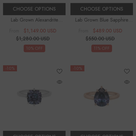
CHOOSE OPTIONS
CHOOSE OPTIONS
Lab Grown Alexandrite
Lab Grown Blue Sapphire
Emerald-Cut With Diamonds
Oval With Diamonds Solitaire
$1,149.00 USD
$489.00 USD
From
From
Halo Solitaire Engagement
Engagement Rings
$1,280.00 USD
$550.00 USD
Rings
10% OFF
11% OFF
-10%
-10%