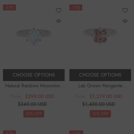
-11%
-11%
CHOOSE OPTIONS
CHOOSE OPTIONS
Natural Rainbow Moonstone
Lab Grown Morganite
Round Solitaire Engagement
Cushion Solitaire Engagement
$299.00 USD
$1,279.00 USD
From
From
Rings
Rings
$340.00 USD
$1,430.00 USD
12% OFF
10% OFF
-11%
-10%