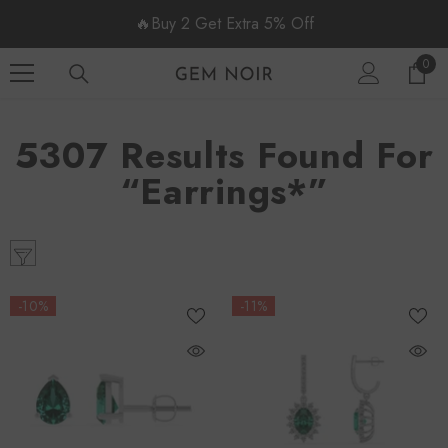
SKIP TO CONTENT
🔥Buy 2 Get Extra 5% Off
0
0
item
5307 Results Found For
“earrings*”
-10%
-11%