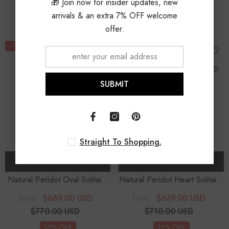
🎁 Join now for insider updates, new
10% OFF
10% OFF
arrivals & an extra 7% OFF welcome
offer.
-11%
-10%
SUBMIT
Straight To Shopping.
CHOOSE OPTIONS
CHOOSE OPTIONS
Natural Peridot Oval Solitaire
Natural Peridot Heart Solitaire
Stud Earrings
Stud Earrings
$689.00 USD
$639.00 USD
From
From
$770.00 USD
$710.00 USD
10% OFF
10% OFF