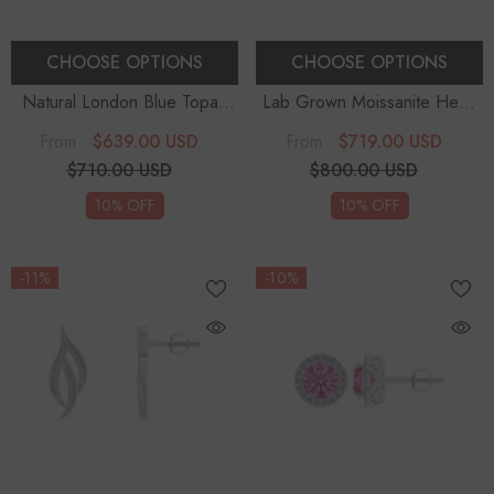
CHOOSE OPTIONS
CHOOSE OPTIONS
Natural London Blue Topaz
Lab Grown Moissanite Heart
Emerald-Cut Solitaire Stud
Solitaire Drop Earrings
$639.00 USD
$719.00 USD
From
From
Earrings
$710.00 USD
$800.00 USD
10% OFF
10% OFF
-11%
-10%