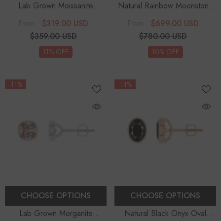
Lab Grown Moissanite
Natural Rainbow Moonstone
Solitaire Earrings
Heart Solitaire Stud Earrings
$319.00 USD
$699.00 USD
From
From
$359.00 USD
$780.00 USD
11% OFF
10% OFF
-11%
-11%
CHOOSE OPTIONS
CHOOSE OPTIONS
Lab Grown Morganite
Natural Black Onyx Oval