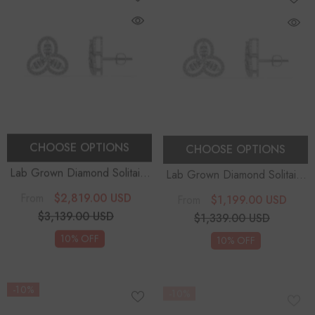
CHOOSE OPTIONS
CHOOSE OPTIONS
Lab Grown Diamond Solitaire
Lab Grown Diamond Solitaire
Earrings
Earrings
$2,819.00 USD
$1,199.00 USD
From
From
$3,139.00 USD
$1,339.00 USD
10% OFF
10% OFF
-10%
-10%