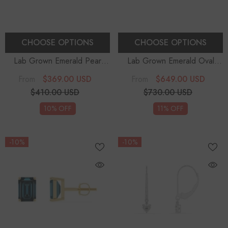
CHOOSE OPTIONS
CHOOSE OPTIONS
Lab Grown Emerald Pear
Lab Grown Emerald Oval
Solitaire Stud Earrings
With Diamonds Drop Earrings
$369.00 USD
$649.00 USD
From
From
$410.00 USD
$730.00 USD
10% OFF
11% OFF
-10%
-10%