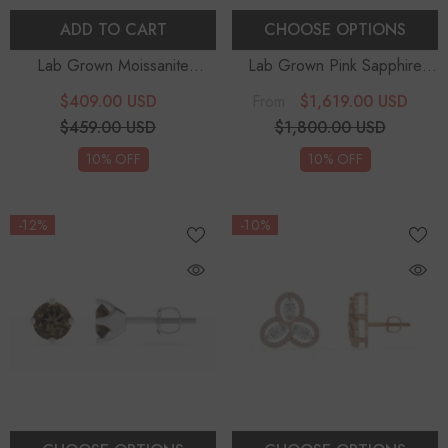
ADD TO CART
CHOOSE OPTIONS
Lab Grown Moissanite
Lab Grown Pink Sapphire
Bespoke Earrings
Round Stud Earrings With
$409.00 USD
$1,619.00 USD
From
Diamond Halo
$459.00 USD
$1,800.00 USD
10% OFF
10% OFF
-12%
-10%