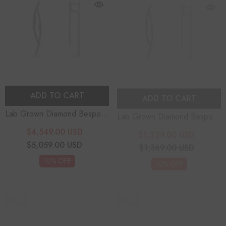
ADD TO CART
ADD TO CART
Lab Grown Diamond Bespoke
Lab Grown Diamond Bespoke
Earrings
Earrings
$4,549.00 USD
$1,229.00 USD
$5,059.00 USD
$1,369.00 USD
10% OFF
10% OFF
-10%
-10%