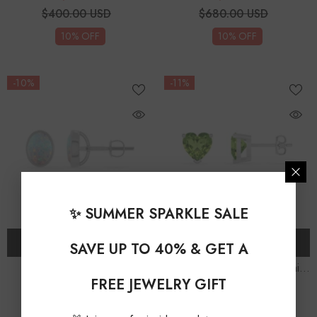
$400.00 USD
$680.00 USD
10% OFF
10% OFF
-10%
-11%
✨ SUMMER SPARKLE SALE
CHOOSE OPTIONS
CHOOSE OPTIONS
SAVE UP TO 40% & GET A
Lab Grown Opal Oval
Natural Peridot Heart Solitaire
FREE JEWELRY GIFT
Solitaire Stud Earrings
Stud Earrings
$279.00 USD
$259.00 USD
From
From
$310.00 USD
$290.00 USD