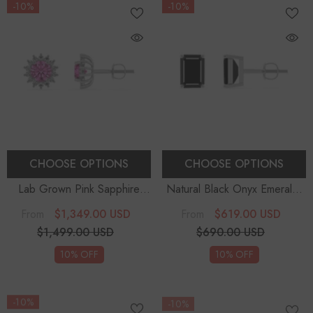
-10%
-10%
CHOOSE OPTIONS
CHOOSE OPTIONS
Lab Grown Pink Sapphire
Natural Black Onyx Emerald-
Round Diana Stud Earrings
Cut Solitaire Stud Earrings
$1,349.00 USD
$619.00 USD
From
From
With Diamond Halo
$1,499.00 USD
$690.00 USD
10% OFF
10% OFF
-10%
-10%