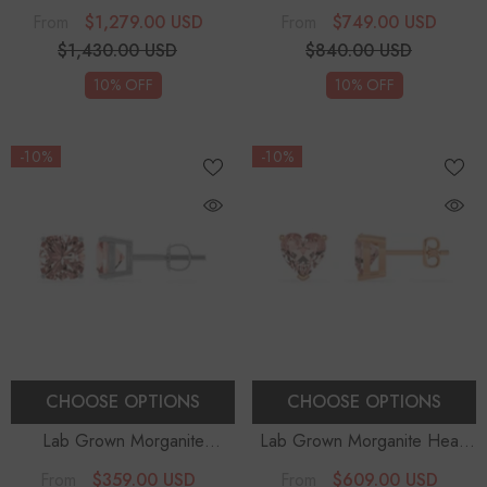
Cushion Solitaire Stud Earrings
Solitaire Stud Earrings
$1,279.00 USD
$749.00 USD
From
From
$1,430.00 USD
$840.00 USD
10% OFF
10% OFF
-10%
-10%
CHOOSE OPTIONS
CHOOSE OPTIONS
Lab Grown Morganite
Lab Grown Morganite Heart
Cushion Solitaire Stud Earrings
Solitaire Stud Earrings
$359.00 USD
$609.00 USD
From
From