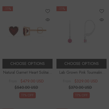
-11%
-11%
CHOOSE OPTIONS
CHOOSE OPTIONS
Natural Garnet Heart Solitaire
Lab Grown Pink Tourmaline
Stud Earrings
Round Solitaire With Diamond
$479.00 USD
$329.00 USD
From
From
Drop Earrings
$540.00 USD
$370.00 USD
11% OFF
11% OFF