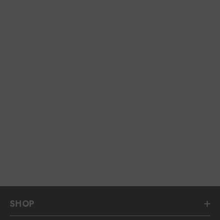
ADD TO CART
ADD TO CART
Lab Grown Diamond Bespoke
Lab Grown Diamond Flower
Earrings
Earrings
$779.00 USD
$1,999.00 USD
$869.00 USD
$2,229.00 USD
10% OFF
10% OFF
SHOP