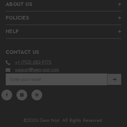
ABOUT US
POLICIES
HELP
CONTACT US
+1-(702)-582-9175
support@gem-noir.com
➜
©2026 Gem Noir. All Rights Reserved.