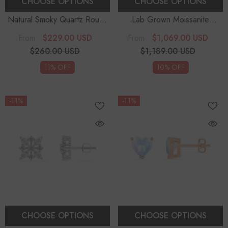
CHOOSE OPTIONS
CHOOSE OPTIONS
Natural Smoky Quartz Round
Lab Grown Moissanite
Solitaire Stud Earrings
Solitaire Earrings
$229.00 USD
$1,069.00 USD
From
From
$260.00 USD
$1,189.00 USD
11% OFF
10% OFF
-11%
-11%
CHOOSE OPTIONS
CHOOSE OPTIONS