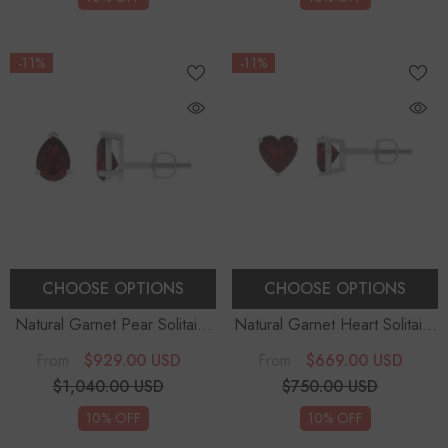
-11%
-11%
CHOOSE OPTIONS
CHOOSE OPTIONS
Natural Garnet Pear Solitaire
Natural Garnet Heart Solitaire
Stud Earrings
Stud Earrings
$929.00 USD
$669.00 USD
From
From
$1,040.00 USD
$750.00 USD
10% OFF
10% OFF