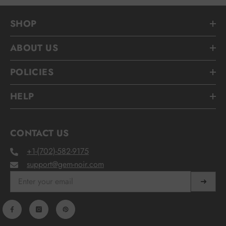
SHOP
ABOUT US
POLICIES
HELP
CONTACT US
+1-(702)-582-9175
support@gem-noir.com
➜