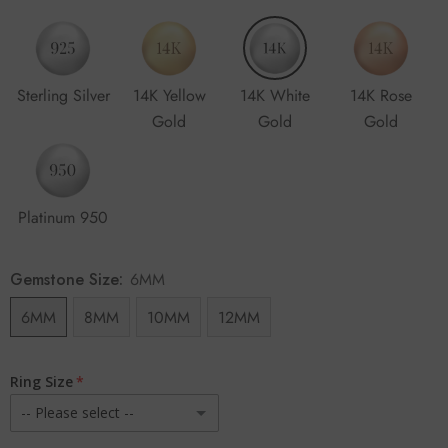
Sterling Silver
14K Yellow
14K White
14K Rose
Gold
Gold
Gold
Platinum 950
Gemstone Size:
6MM
6MM
8MM
10MM
12MM
Ring Size
-- Please select --