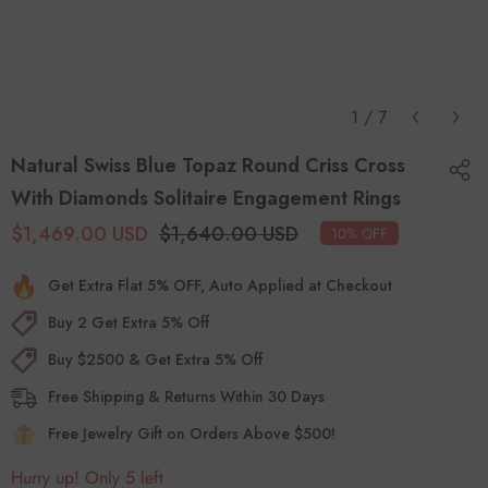
*This video serves as a design reference only.
Gemstone will be as per choice.
1
/
7
Natural Swiss Blue Topaz Round Criss Cross
With Diamonds Solitaire Engagement Rings
$1,469.00 USD
$1,640.00 USD
10% OFF
Get Extra Flat 5% OFF, Auto Applied at Checkout
Buy 2 Get Extra 5% Off
Buy $2500 & Get Extra 5% Off
Free Shipping & Returns Within 30 Days
Free Jewelry Gift on Orders Above $500!
Hurry up! Only 5 left