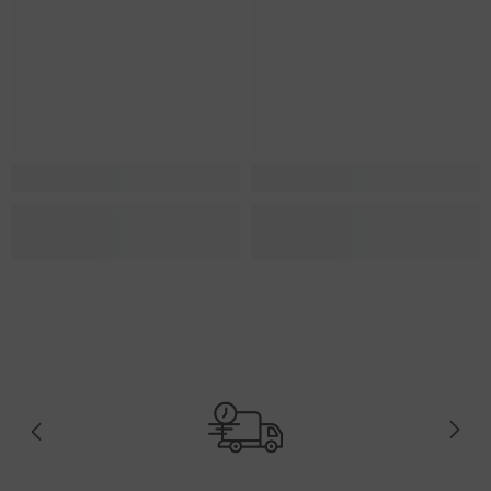
US-12.5
US-13
US-13.5
US-14