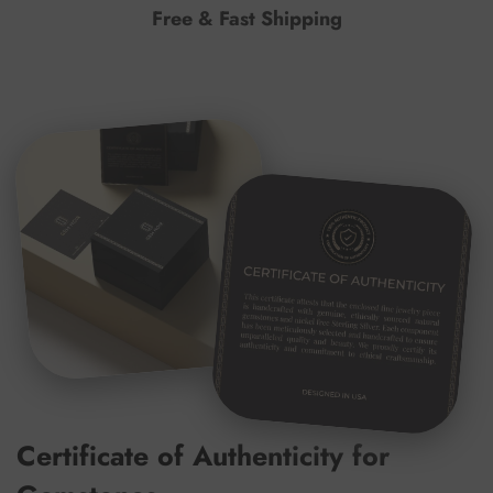
Free & Fast Shipping
Certificate of Authenticity for