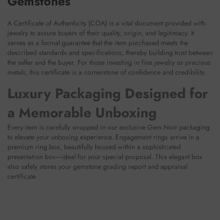
Gemstones
A Certificate of Authenticity (COA) is a vital document provided with
jewelry to assure buyers of their quality, origin, and legitimacy. It
serves as a formal guarantee that the item purchased meets the
described standards and specifications, thereby building trust between
the seller and the buyer. For those investing in fine jewelry or precious
metals, this certificate is a cornerstone of confidence and credibility.
Luxury Packaging Designed for
a Memorable Unboxing
Every item is carefully wrapped in our exclusive Gem Noir packaging
to elevate your unboxing experience. Engagement rings arrive in a
premium ring box, beautifully housed within a sophisticated
presentation box—ideal for your special proposal. This elegant box
also safely stores your gemstone grading report and appraisal
certificate.