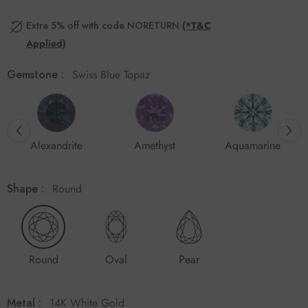
Extra 5% off with code NORETURN
(*T&C
Applied)
Gemstone :
Swiss Blue Topaz
Alexandrite
Amethyst
Aquamarine
Shape :
Round
Round
Oval
Pear
Metal :
14K White Gold